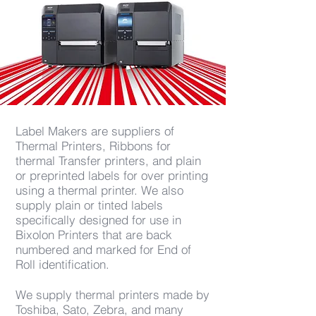
Label Makers are suppliers of
Thermal Printers, Ribbons for
thermal Transfer printers, and plain
or preprinted labels for over printing
using a thermal printer. We also
supply plain or tinted labels
specifically designed for use in
Bixolon Printers that are back
numbered and marked for End of
Roll identification.
We supply thermal printers made by
Toshiba, Sato, Zebra, and many