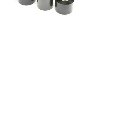
Label Makers Pty Ltd -
Healthcare Division
7 Karratha St
Welshpool 6106
1300 73 53 99
Click Here For Regular Email