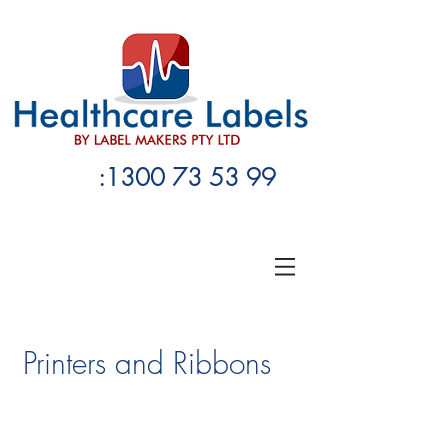
:1300 73 53 99
Printers and Ribbons