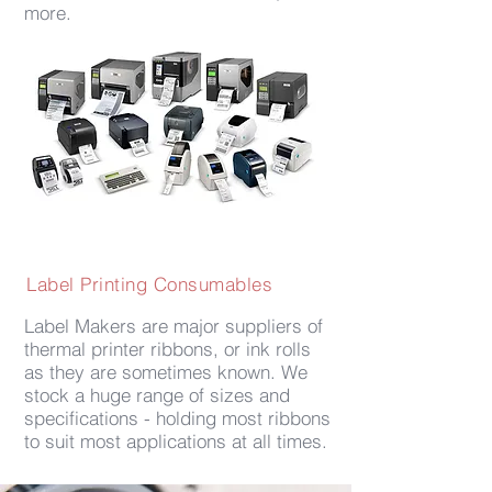
more.
Label Printing Consumables
Label Makers are major suppliers of
thermal printer ribbons, or ink rolls
as they are sometimes known. We
stock a huge range of sizes and
specifications - holding most ribbons
to suit most applications at all times.