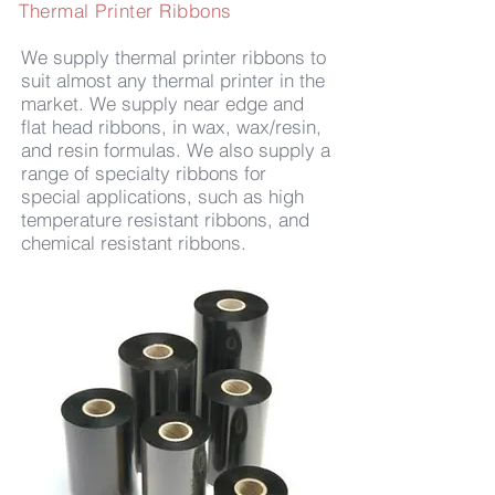
Thermal Printer Ribbons
We supply thermal printer ribbons to
suit almost any thermal printer in the
market. We supply near edge and
flat head ribbons, in wax, wax/resin,
and resin formulas. We also supply a
range of specialty ribbons for
special applications, such as high
temperature resistant ribbons, and
chemical resistant ribbons.